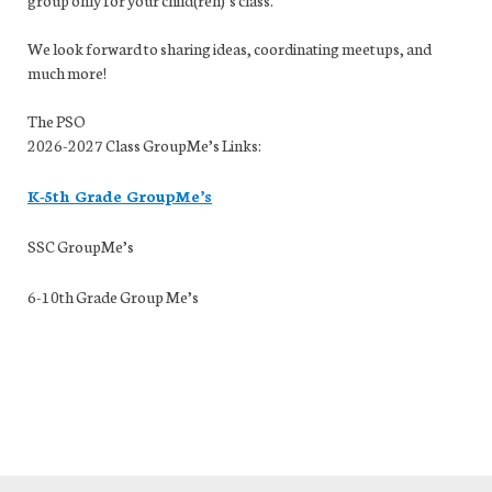
We look forward to sharing ideas, coordinating
me
etups, and
much more!
The PSO
2026-2027 Class GroupMe’s Links:
K-5th Grade GroupMe’s
SSC GroupMe’s
6-10th Grade Group Me’s