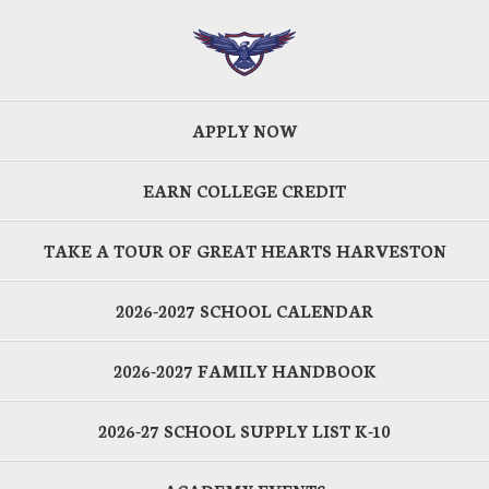
APPLY NOW
EARN COLLEGE CREDIT
TAKE A TOUR OF GREAT HEARTS HARVESTON
2026-2027 SCHOOL CALENDAR
2026-2027 FAMILY HANDBOOK
2026-27 SCHOOL SUPPLY LIST K-10