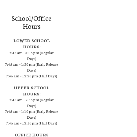
School/Office
Hours
LOWER SCHOOL
HOURS:
7:45 am – 3:05 pm (Regular
Days)
7:45 am – 1:20 pm (Early Release
Days)
7:45 am – 12:20 pm (Half Days)
UPPER SCHOOL
HOURS:
7:45 am – 2:55 pm (Regular
Days)
7:45 am – 1:10 pm (Early Release
Days)
7:45 am – 12:10 pm (Half Days)
OFFICE HOURS