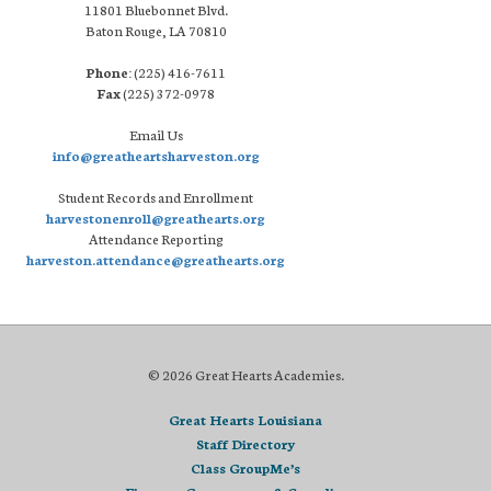
11801 Bluebonnet Blvd.
Baton Rouge, LA 70810
Phone:
(225) 416-7611
Fax
(225) 372-0978
Email Us
info@greatheartsharveston.org
Student Records and Enrollment
harvestonenroll@greathearts.org
Attendance Reporting
harveston.attendance@greathearts.org
© 2026 Great Hearts Academies.
Great Hearts Louisiana
Staff Directory
Class GroupMe’s