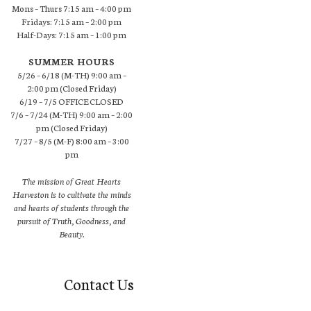
Mons – Thurs 7:15 am – 4:00 pm
Fridays: 7:15 am – 2:00 pm
Half-Days: 7:15 am – 1:00 pm
SUMMER HOURS
5/26 – 6/18 (M-TH) 9:00 am –
2:00 pm (Closed Friday)
6/19 – 7/5 OFFICE CLOSED
7/6 – 7/24 (M-TH) 9:00 am – 2:00
pm (Closed Friday)
7/27 – 8/5 (M-F) 8:00 am – 3:00
pm
The mission of Great Hearts
Harveston is to cultivate the minds
and hearts of students through the
pursuit of Truth, Goodness, and
Beauty.
Contact Us