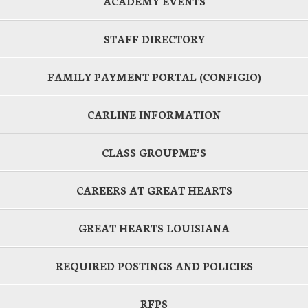
ACADEMY EVENTS
STAFF DIRECTORY
FAMILY PAYMENT PORTAL (CONFIGIO)
CARLINE INFORMATION
CLASS GROUPME’S
CAREERS AT GREAT HEARTS
GREAT HEARTS LOUISIANA
REQUIRED POSTINGS AND POLICIES
RFPS