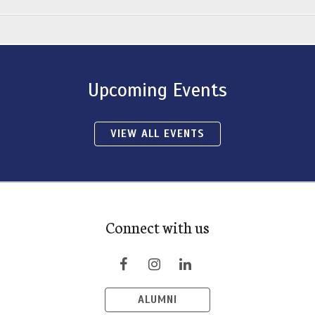
Upcoming Events
VIEW ALL EVENTS
Connect with us
ALUMNI