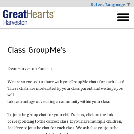
Select Language
▼
Skip
to
toggl
main
menu
Class GroupMe’s
Dear Harveston Families,
We are so excited to share with you
Group
Me
chat
s for each class!
These
chat
s are moderated by your class parent and we hope you
will
take advantage of creating a community within your class.
To join the
group
chat
for your child’s class, click on the link
corresponding to the correct class. If you have multiple children,
feel free to join the
chat
for each class. We ask that you join the
group
only for your child(ren)’s class.