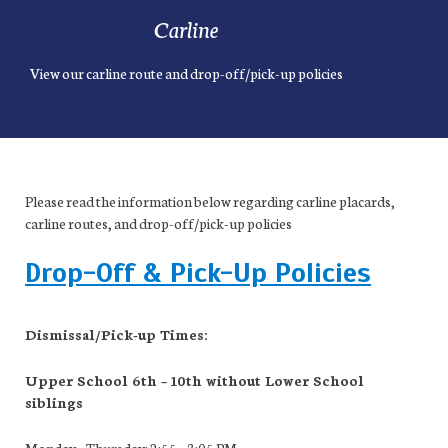
Carline
View our carline route and drop-off/pick-up policies
Please read the information below regarding carline placards,
carline routes, and drop-off/pick-up policies
Drop-Off & Pick-Up Policies
Dismissal/Pick-up Times:
Upper School 6
th
– 10
th
without Lower School
siblings
Monday – Thursday: 2:55 – 3:05 PM