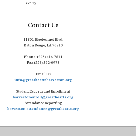
Beauty.
Contact Us
11801 Bluebonnet Blvd.
Baton Rouge, LA 70810
Phone:
(225) 416-7611
Fax
(225) 372-0978
Email Us
info@greatheartsharveston.org
Student Records and Enrollment
harvestonenroll@greathearts.org
Attendance Reporting
harveston.attendance@greathearts.org