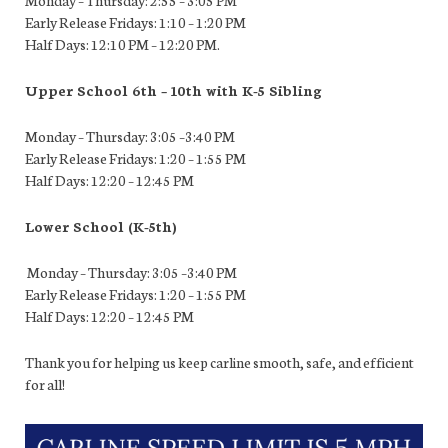
Early Release Fridays: 1:10 – 1:20 PM
Half Days: 12:10 PM – 12:20 PM.
Upper School 6th – 10th with K-5 Sibling
Monday – Thursday: 3:05 –3:40 PM
Early Release Fridays: 1:20 – 1:55 PM
Half Days: 12:20 – 12:45 PM
Lower School (K-5
th
)
Monday – Thursday: 3:05 –3:40 PM
Early Release Fridays: 1:20 – 1:55 PM
Half Days: 12:20 – 12:45 PM
Thank you for helping us keep carline smooth, safe, and efficient
for all!