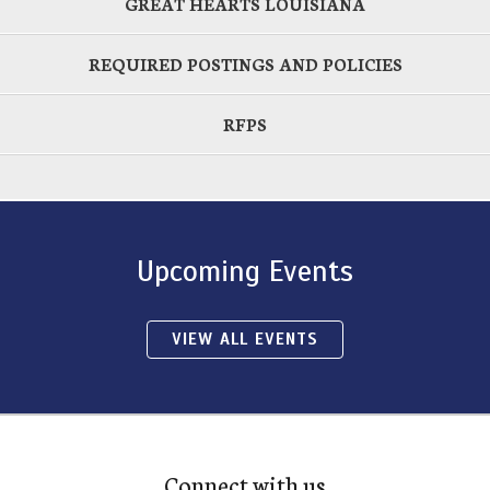
GREAT HEARTS LOUISIANA
REQUIRED POSTINGS AND POLICIES
RFPS
Upcoming Events
VIEW ALL EVENTS
Connect with us