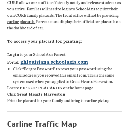
CURB allows our staff to efficiently notify and release students as
you arrive.
Families will need to login to SchoolAxis to print their
own CURB family placards.
The front office will not be providing
carline placards.
Parents must display their official car placards on
the dashboard of car.
To access your placard for printing:
Login
to your School Axis Parent
ghlouisiana.schoolaxis.com
Portal:
Click “Forgot Password” to reset your password using the
email address you received this email from. This is the same
system used when you applied to Great Hearts Harveston.
Locate
PICKUP PLACARDS
on the homepage.
Click
Great Hearts Harveston
Print the placard for your family and bring to carline pickup
Carline Traffic Map