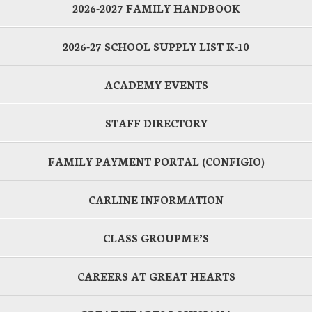
2026-2027 FAMILY HANDBOOK
2026-27 SCHOOL SUPPLY LIST K-10
ACADEMY EVENTS
STAFF DIRECTORY
FAMILY PAYMENT PORTAL (CONFIGIO)
CARLINE INFORMATION
CLASS GROUPME’S
CAREERS AT GREAT HEARTS