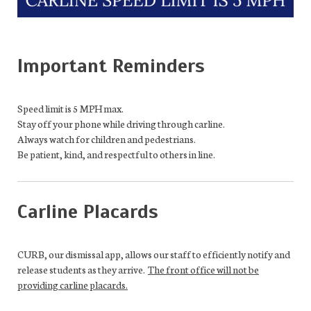
Important Reminders
Speed limit is 5 MPH max.
Stay off your phone while driving through carline.
Always watch for children and pedestrians.
Be patient, kind, and respectful to others in line.
Carline Placards
CURB, our dismissal app
,
allows our staff
to efficiently
notify and
release students as
they
arrive
.
The front office will not be
providing carline placards.