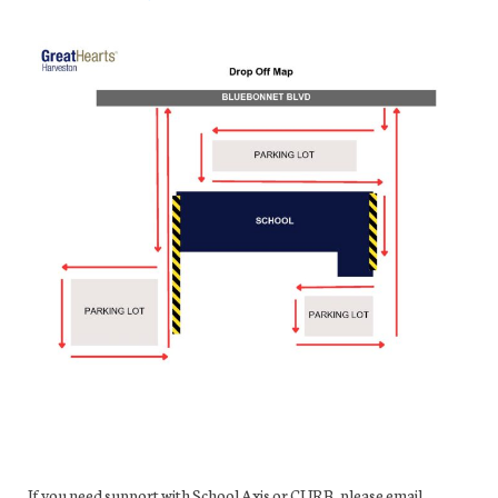
If you need support with School Axis or CURB, please email