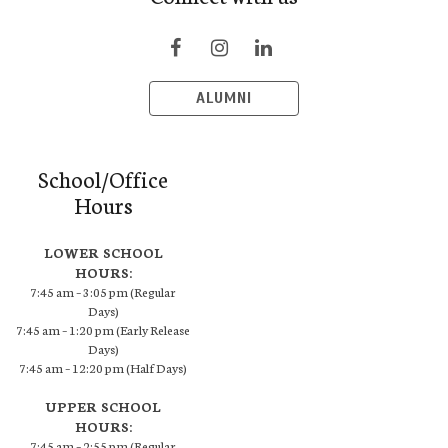
ALUMNI
School/Office
Hours
LOWER SCHOOL
HOURS:
7:45 am – 3:05 pm (Regular
Days)
7:45 am – 1:20 pm (Early Release
Days)
7:45 am – 12:20 pm (Half Days)
UPPER SCHOOL
HOURS:
7:45 am – 2:55 pm (Regular