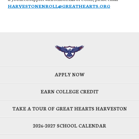
HARVESTONENROLL@GREATHEARTS.ORG
APPLY NOW
EARN COLLEGE CREDIT
TAKE A TOUR OF GREAT HEARTS HARVESTON
2026-2027 SCHOOL CALENDAR