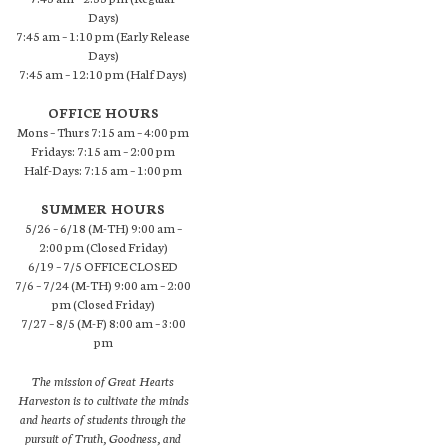
Days)
7:45 am – 1:10 pm (Early Release
Days)
7:45 am – 12:10 pm (Half Days)
OFFICE HOURS
Mons – Thurs 7:15 am – 4:00 pm
Fridays: 7:15 am – 2:00 pm
Half-Days: 7:15 am – 1:00 pm
SUMMER HOURS
5/26 – 6/18 (M-TH) 9:00 am –
2:00 pm (Closed Friday)
6/19 – 7/5 OFFICE CLOSED
7/6 – 7/24 (M-TH) 9:00 am – 2:00
pm (Closed Friday)
7/27 – 8/5 (M-F) 8:00 am – 3:00
pm
The mission of Great Hearts
Harveston is to cultivate the minds
and hearts of students through the
pursuit of Truth, Goodness, and