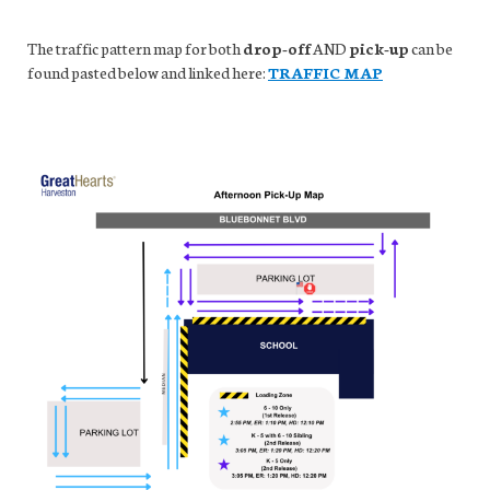
The traffic pattern map for both
drop-off
AND
pick-up
can be
found pasted below and linked here:
TRAFFIC MAP