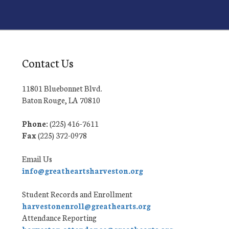
Contact Us
11801 Bluebonnet Blvd.
Baton Rouge, LA 70810
Phone:
(225) 416-7611
Fax
(225) 372-0978
Email Us
info@greatheartsharveston.org
Student Records and Enrollment
harvestonenroll@greathearts.org
Attendance Reporting