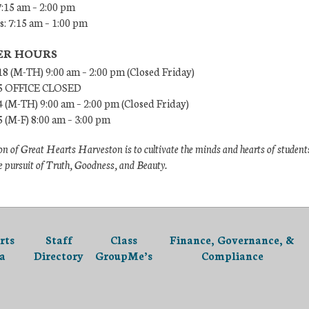
7:15 am – 2:00 pm
: 7:15 am – 1:00 pm
R HOURS
18 (M-TH) 9:00 am – 2:00 pm (Closed Friday)
/5 OFFICE CLOSED
4 (M-TH) 9:00 am – 2:00 pm (Closed Friday)
5 (M-F) 8:00 am – 3:00 pm
n of Great Hearts Harveston is to cultivate the minds and hearts of student
e pursuit of Truth, Goodness, and Beauty.
rts
Staff
Class
Finance, Governance, &
a
Directory
GroupMe’s
Compliance