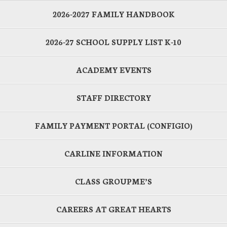
2026-2027 FAMILY HANDBOOK
2026-27 SCHOOL SUPPLY LIST K-10
ACADEMY EVENTS
STAFF DIRECTORY
FAMILY PAYMENT PORTAL (CONFIGIO)
CARLINE INFORMATION
CLASS GROUPME’S
CAREERS AT GREAT HEARTS