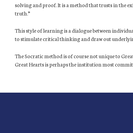
solving and proof. It is a method that trusts in the e
truth.”
This style of learning is a dialogue between individ
to stimulate critical thinking and draw out underly
The Socratic method is of course not unique to Great H
Great Hearts is perhaps the institution most committ