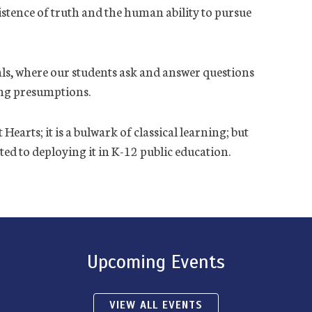
xistence of truth and the human ability to pursue
uals, where our students ask and answer questions
ing presumptions.
earts; it is a bulwark of classical learning; but
ed to deploying it in K-12 public education.
Upcoming Events
VIEW ALL EVENTS