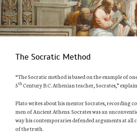
The Socratic Method
“The Socratic method is based on the example of one 
th
5
Century B.C. Athenian teacher, Socrates,” expla
Plato writes about his mentor Socrates, recording c
men of Ancient Athens. Socrates was an unconventi
way his contemporaries defended arguments at all co
of the truth.