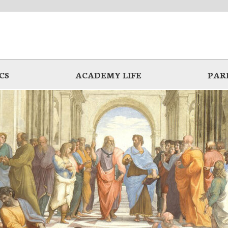
CS
ACADEMY LIFE
PAR