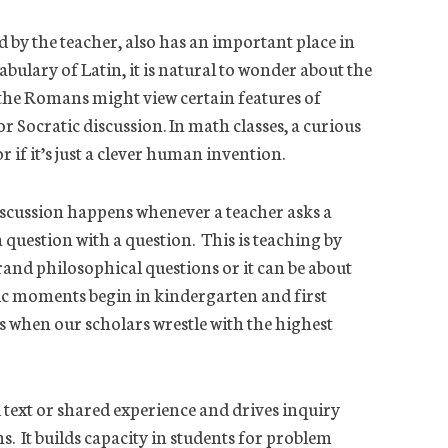
ed by the teacher, also has an important place in
ulary of Latin, it is natural to wonder about the
 the Romans might view certain features of
Socratic discussion. In math classes, a curious
r if it’s just a clever human invention.
iscussion happens whenever a teacher asks a
question with a question. This is teaching by
rand philosophical questions or it can be about
tic moments begin in kindergarten and first
 when our scholars wrestle with the highest
d text or shared experience and drives inquiry
. It builds capacity in students for problem