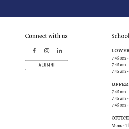
Connect with us
School
LOWER
7:45 am –
7:45 am –
ALUMNI
7:45 am –
UPPER
7:45 am –
7:45 am –
7:45 am –
OFFIC
Mons – T