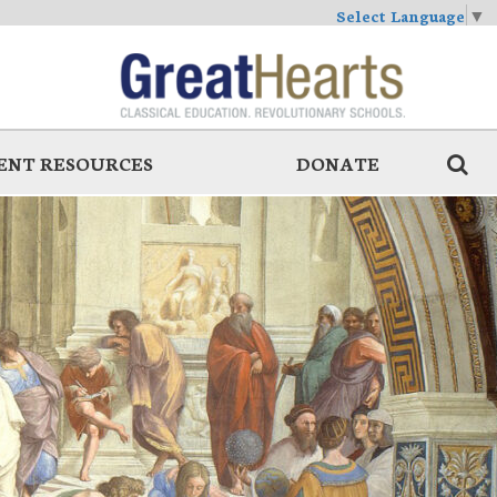
Select Language
▼
ENT RESOURCES
DONATE