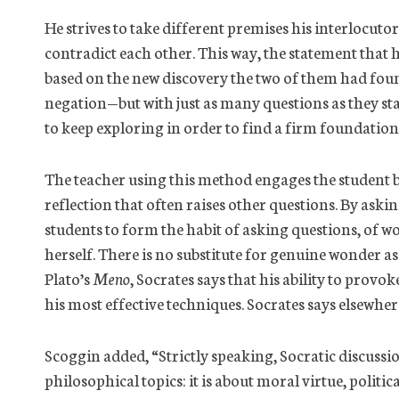
He strives to take different premises his interlocut
contradict each other. This way, the statement that 
based on the new discovery the two of them had found
negation—but with just as many questions as they star
to keep exploring in order to find a firm foundatio
The teacher using this method engages the student 
reflection that often raises other questions. By askin
students to form the habit of asking questions, of w
herself. There is no substitute for genuine wonder as
Plato’s
Meno
, Socrates says that his ability to prov
his most effective techniques. Socrates says elsewhe
Scoggin added, “Strictly speaking, Socratic discus
philosophical topics: it is about moral virtue, polit