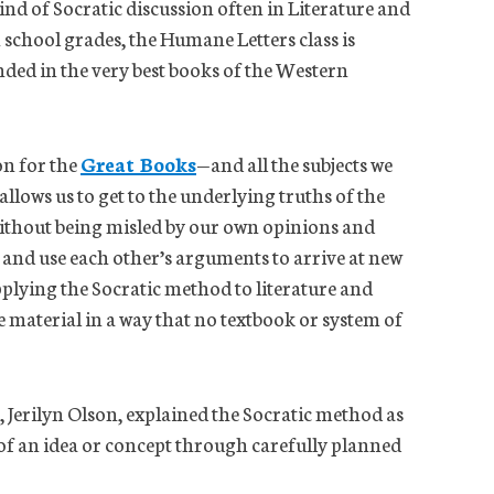
 kind of Socratic discussion often in Literature and
gh school grades, the Humane Letters class is
nded in the very best books of the Western
on for the
Great Books
—and all the subjects we
llows us to get to the underlying truths of the
without being misled by our own opinions and
 and use each other’s arguments to arrive at new
plying the Socratic method to literature and
 material in a way that no textbook or system of
 Jerilyn Olson, explained the Socratic method as
of an idea or concept through carefully planned