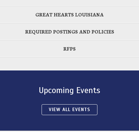
GREAT HEARTS LOUISIANA
REQUIRED POSTINGS AND POLICIES
RFPS
Upcoming Events
VIEW ALL EVENTS