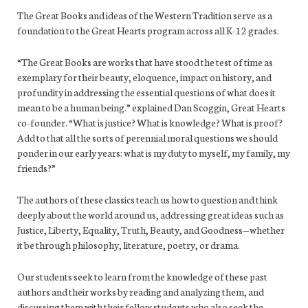
The Great Books and ideas of the Western Tradition serve as a
foundation to the Great Hearts program across all K-12 grades.
“The Great Books are works that have stood the test of time as
exemplary for their beauty, eloquence, impact on history, and
profundity in addressing the essential questions of what does it
mean to be a human being.” explained Dan Scoggin, Great Hearts
co-founder. “What is justice? What is knowledge? What is proof?
Add to that all the sorts of perennial moral questions we should
ponder in our early years: what is my duty to myself, my family, my
friends?”
The authors of these classics teach us how to question and think
deeply about the world around us, addressing great ideas such as
Justice, Liberty, Equality, Truth, Beauty, and Goodness—whether
it be through philosophy, literature, poetry, or drama.
Our students seek to learn from the knowledge of these past
authors and their works by reading and analyzing them, and
discussing them with their fellow students who also seek the