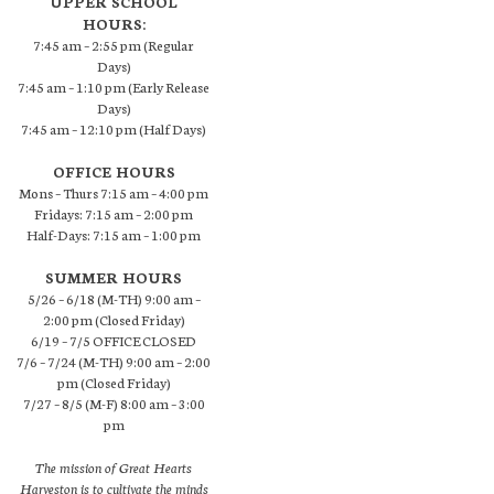
UPPER SCHOOL
HOURS:
7:45 am – 2:55 pm (Regular
Days)
7:45 am – 1:10 pm (Early Release
Days)
7:45 am – 12:10 pm (Half Days)
OFFICE HOURS
Mons – Thurs 7:15 am – 4:00 pm
Fridays: 7:15 am – 2:00 pm
Half-Days: 7:15 am – 1:00 pm
SUMMER HOURS
5/26 – 6/18 (M-TH) 9:00 am –
2:00 pm (Closed Friday)
6/19 – 7/5 OFFICE CLOSED
7/6 – 7/24 (M-TH) 9:00 am – 2:00
pm (Closed Friday)
7/27 – 8/5 (M-F) 8:00 am – 3:00
pm
The mission of Great Hearts
Harveston is to cultivate the minds