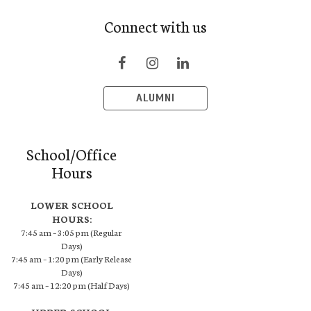
Connect with us
ALUMNI
School/Office
Hours
LOWER SCHOOL
HOURS:
7:45 am – 3:05 pm (Regular
Days)
7:45 am – 1:20 pm (Early Release
Days)
7:45 am – 12:20 pm (Half Days)