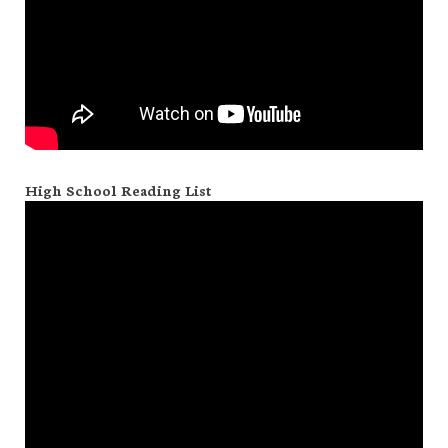
High School Reading List