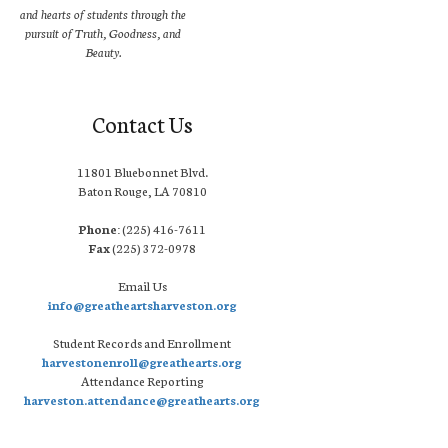
and hearts of students through the
pursuit of Truth, Goodness, and
Beauty.
Contact Us
11801 Bluebonnet Blvd.
Baton Rouge, LA 70810
Phone:
(225) 416-7611
Fax
(225) 372-0978
Email Us
info@greatheartsharveston.org
Student Records and Enrollment
harvestonenroll@greathearts.org
Attendance Reporting
harveston.attendance@greathearts.org