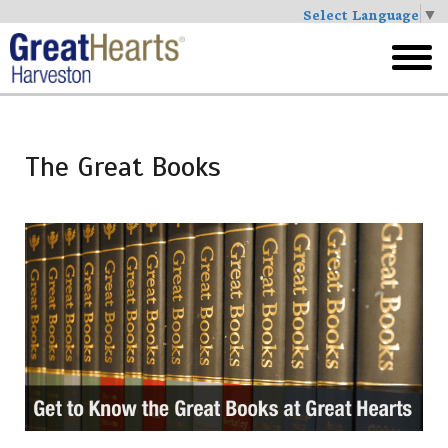
Select Language
▼
Skip
to
toggl
main
menu
The Great Books