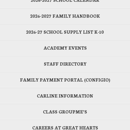
2026-2027 FAMILY HANDBOOK
2026-27 SCHOOL SUPPLY LIST K-10
ACADEMY EVENTS
STAFF DIRECTORY
FAMILY PAYMENT PORTAL (CONFIGIO)
CARLINE INFORMATION
CLASS GROUPME’S
CAREERS AT GREAT HEARTS