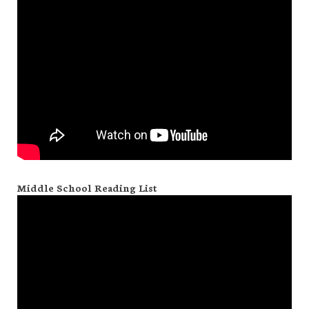
Middle School Reading List