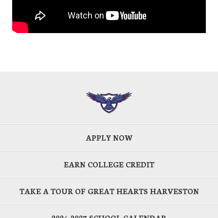
APPLY NOW
EARN COLLEGE CREDIT
TAKE A TOUR OF GREAT HEARTS HARVESTON
2026-2027 SCHOOL CALENDAR