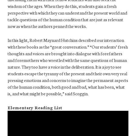
wisdom of the ages. When they do this, students gain a fresh
perspective with which they can understand the present world and
tackle questions of the human condition that are just as relevant
now as when the authors penned the works.
In this light, Robert Maynard Hutchins described our interaction
with these books as the “great conversation.” “Our students’ fresh
thoughts and voices are brought into dialogue with forefathers
and foremothers who wrestled with the same questions of human
nature. They too have a voice in the deliberation. It is a joy to see
students escape the tyranny of the present and their own very real
pressing emotions and concerns to imagine the permanent aspects
of the human condition, both good and bad, what has been, what
is, and what might be possible,” said Scoggin.
Elementary Reading List