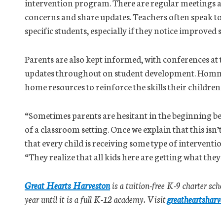
intervention program. There are regular meetings a
concerns and share updates. Teachers often speak to
specific students, especially if they notice improved
Parents are also kept informed, with conferences at
updates throughout on student development. Hommel 
home resources to reinforce the skills their childre
“Sometimes parents are hesitant in the beginning be
of a classroom setting. Once we explain that this is
that every child is receiving some type of interventio
“They realize that all kids here are getting what they
Great Hearts Harveston
is a tuition-free K-9 charter sch
year until it is a full K-12 academy. Visit
greatheartsharv