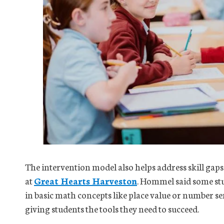
The intervention model also helps address skill gap
at
Great Hearts Harveston
. Hommel said some stu
in basic math concepts like place value or number sen
giving students the tools they need to succeed.