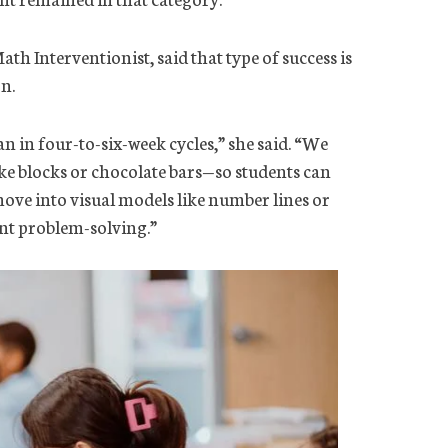
 Interventionist, said that type of success is
n.
 in four-to-six-week cycles,” she said. “We
e blocks or chocolate bars—so students can
move into visual models like number lines or
nt problem-solving.”