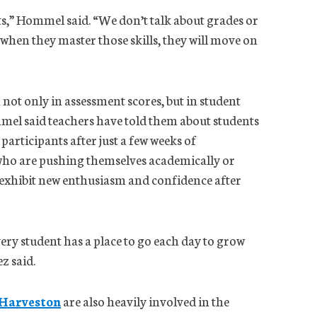
s,” Hommel said. “We don’t talk about grades or
 when they master those skills, they will move on
not only in assessment scores, but in student
el said teachers have told them about students
articipants after just a few weeks of
who are pushing themselves academically or
 exhibit new enthusiasm and confidence after
ery student has a place to go each day to grow
z said.
 Harveston
are also heavily involved in the