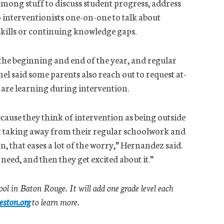
mong stuff to discuss student progress, address
 interventionists one-on-one to talk about
 skills or continuing knowledge gaps.
 the beginning and end of the year, and regular
said some parents also reach out to request at-
n are learning during intervention.
cause they think of intervention as being outside
n’t taking away from their regular schoolwork and
n, that eases a lot of the worry,” Hernandez said.
 need, and then they get excited about it.”
ool in Baton Rouge. It will add one grade level each
eston.org
to learn more.