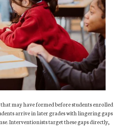
s that may have formed before students enrolled
dents arrive in later grades with lingering gaps
se. Interventionists target these gaps directly,