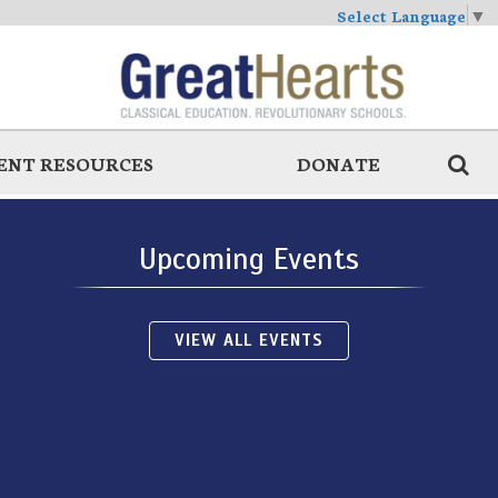
Select Language
▼
ENT RESOURCES
DONATE
Upcoming Events
VIEW ALL EVENTS