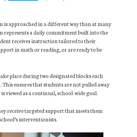
n is approached in a different way than at many
m represents a daily commitment built into the
dent receives instruction tailored to their
upport in math or reading, or are ready to be
ake place during two designated blocks each
 This ensures that students are not pulled away
s viewed as a continual, school-wide goal.
they receive targeted support that meets them
chool’s interventionists.