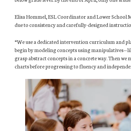
Elisa Hommel, ESL Coordinator and Lower School Math
due to consistency and carefully-designed instructio
“We use a dedicated intervention curriculum and plan
begin by modeling concepts using manipulatives—lik
grasp abstract concepts in a concrete way. Then we 
charts before progressing to fluency and independe