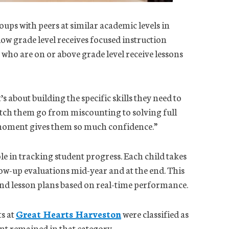
oups with peers at similar academic levels in
ow grade level receives focused instruction
 who are on or above grade level receive lessons
s about building the specific skills they need to
watch them go from miscounting to solving full
 moment gives them so much confidence.”
le in tracking student progress. Each child takes
low-up evaluations mid-year and at the end. This
and lesson plans based on real-time performance.
ts at
Great Hearts Harveston
were classified as
ent remained in that category.