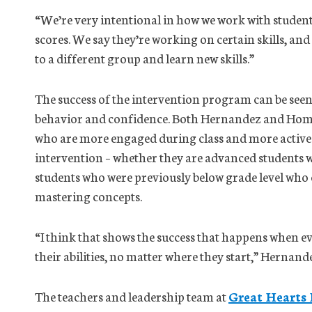
“We’re very intentional in how we work with student
scores. We say they’re working on certain skills, and
to a different group and learn new skills.”
The success of the intervention program can be seen 
behavior and confidence. Both Hernandez and Homm
who are more engaged during class and more active p
intervention – whether they are advanced students 
students who were previously below grade level who
mastering concepts.
“I think that shows the success that happens when ev
their abilities, no matter where they start,” Hernande
The teachers and leadership team at
Great Hearts