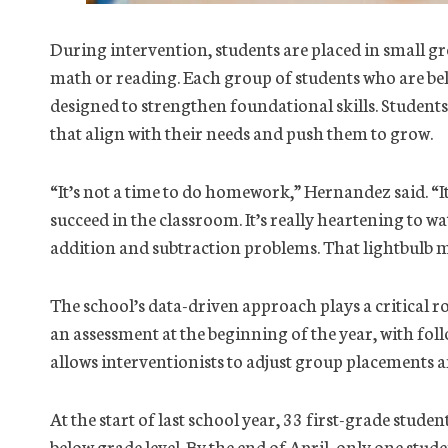
During intervention, students are placed in small gr
math or reading. Each group of students who are bel
designed to strengthen foundational skills. Students
that align with their needs and push them to grow.
“It’s not a time to do homework,” Hernandez said. “It’
succeed in the classroom. It’s really heartening to 
addition and subtraction problems. That lightbulb
The school’s data-driven approach plays a critical ro
an assessment at the beginning of the year, with fol
allows interventionists to adjust group placements 
At the start of last school year, 33 first-grade studen
below grade level. By the end of April, only one stud