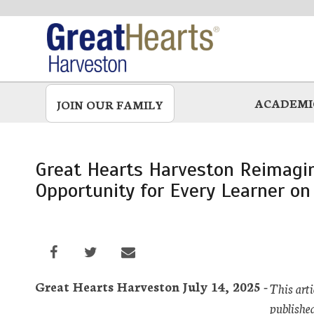
Skip
to
main
ACADEMI
JOIN OUR FAMILY
Great Hearts Harveston Reimagin
Opportunity for Every Learner on
Great Hearts Harveston July 14, 2025 -
This art
publishe