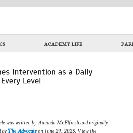
CS
ACADEMY LIFE
PAR
es Intervention as a Daily
 Every Level
icle was written by Amanda McElfresh and originally
d by
The Advocate
on June 29, 2025. View the