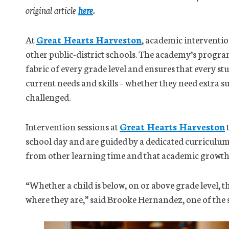
original article
here
.
At
Great Hearts Harveston
, academic interventio
other public-district schools. The academy’s progra
fabric of every grade level and ensures that every stu
current needs and skills – whether they need extra s
challenged.
Intervention sessions at
Great Hearts Harveston
t
school day and are guided by a dedicated curriculum.
from other learning time and that academic growth i
“Whether a child is below, on or above grade level, 
where they are,” said Brooke Hernandez, one of the s